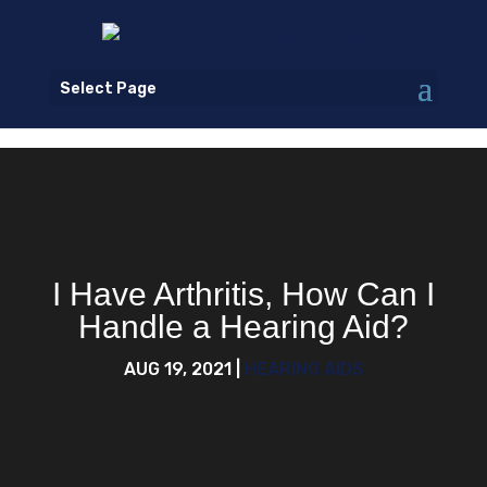
Select Page
I Have Arthritis, How Can I
Handle a Hearing Aid?
AUG 19, 2021
|
HEARING AIDS