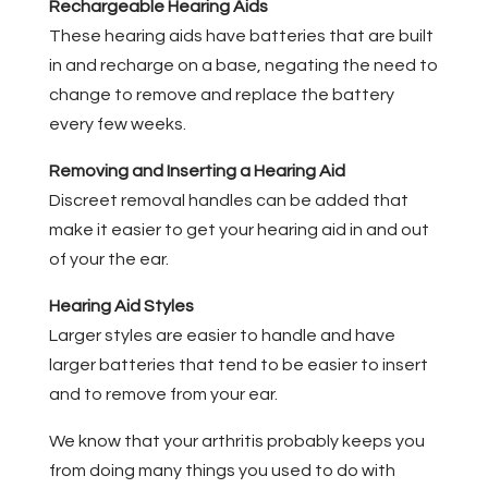
Rechargeable Hearing Aids
These hearing aids have batteries that are built
in and recharge on a base, negating the need to
change to remove and replace the battery
every few weeks.
Removing and Inserting a Hearing Aid
Discreet removal handles can be added that
make it easier to get your hearing aid in and out
of your the ear.
Hearing Aid Styles
Larger styles are easier to handle and have
larger batteries that tend to be easier to insert
and to remove from your ear.
We know that your arthritis probably keeps you
from doing many things you used to do with