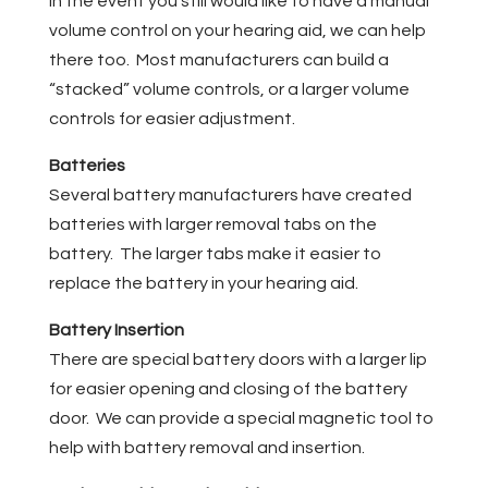
In the event you still would like to have a manual
volume control on your hearing aid, we can help
there too. Most manufacturers can build a
“stacked” volume controls, or a larger volume
controls for easier adjustment.
Batteries
Several battery manufacturers have created
batteries with larger removal tabs on the
battery. The larger tabs make it easier to
replace the battery in your hearing aid.
Battery Insertion
There are special battery doors with a larger lip
for easier opening and closing of the battery
door. We can provide a special magnetic tool to
help with battery removal and insertion.