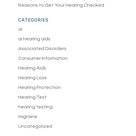
Reasons to Get Your Hearing Checked
CATEGORIES
ai
ai hearing aids
Associated Disorders
Consumer Information
Hearing Aids
Hearing Loss
Hearing Protection
Hearing Test
hearing testing
migraine
Uncategorized