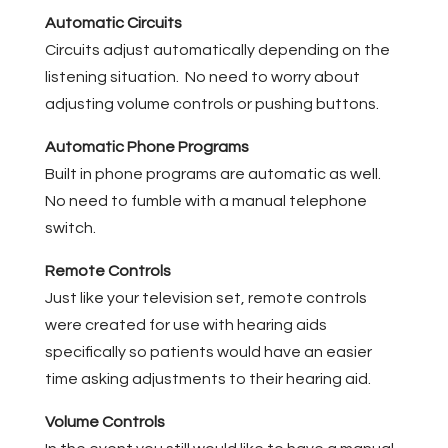
Automatic Circuits
Circuits adjust automatically depending on the
listening situation. No need to worry about
adjusting volume controls or pushing buttons.
Automatic Phone Programs
Built in phone programs are automatic as well.
No need to fumble with a manual telephone
switch.
Remote Controls
Just like your television set, remote controls
were created for use with hearing aids
specifically so patients would have an easier
time asking adjustments to their hearing aid.
Volume Controls