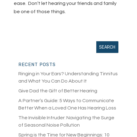
ease. Don’t let hearing your friends and family
be one of those things.
RECENT POSTS
Ringing in Your Ears? Understanding Tinnitus
and What You Can Do About It
Give Dad the Gift of Better Hearing
A Partner’s Guide: 5 Ways to Communicate
Better When a Loved One Has Hearing Loss
The Invisible Intruder: Navigating the Surge
of Seasonal Noise Pollution
Spring is the Time for New Beginnings: 10