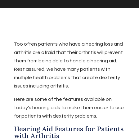
Too often patients who have a hearing loss and
arthritis are afraid that their arthritis will prevent
them from being able to handle a hearing aid.
Rest assured, we have many patients with
multiple health problems that create dexterity
issues including arthritis.
Here are some of the features available on
today’s hearing aids to make them easier to use
for patients with dexterity problems.
Hearing Aid Features for Patients
with Arthritis